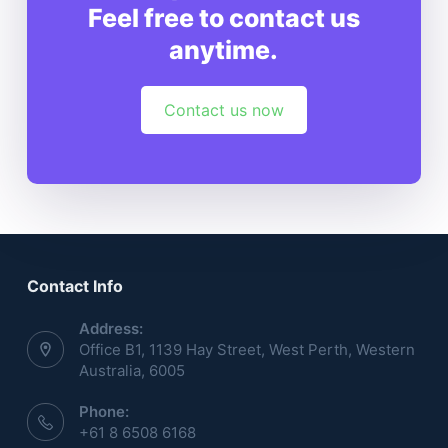
Feel free to contact us
anytime.
Contact us now
Contact Info
Address:
Office B1, 1139 Hay Street, West Perth, Western
Australia, 6005
Phone:
+61 8 6508 6168