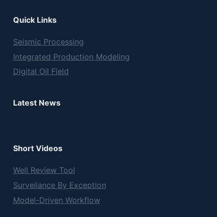
Quick Links
Seismic Processing
Integrated Production Modeling
Digital Oil Field
Latest News
Short Videos
Well Review Tool
Surveilance By Exception
Model-Driven Workflow