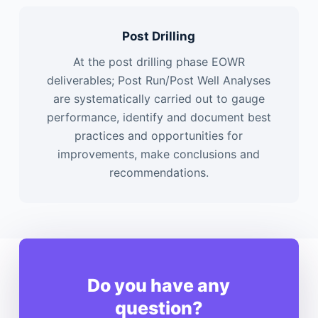
Post Drilling
At the post drilling phase EOWR
deliverables; Post Run/Post Well Analyses
are systematically carried out to gauge
performance, identify and document best
practices and opportunities for
improvements, make conclusions and
recommendations.
Do you have any
question?