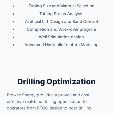
Tubing Size and Material Selection
Tubing Stress Analysis
Artificial Lift Design and Sand Control
Completion and Work-over program
Well Stimulation design
Advanced Hydraulic fracture Modeling
Drilling Optimization
Browse Energy provides a proven and cost-
effective real-time drilling optimization to
operators from RTOC design to post drilling