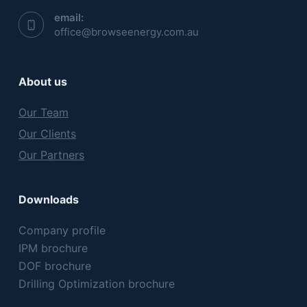
email:
office@browseenergy.com.au
About us
Our Team
Our Clients
Our Partners
Downloads
Company profile
IPM brochure
DOF brochure
Drilling Optimization brochure