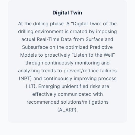
Digital Twin
At the drilling phase. A “Digital Twin” of the
drilling environment is created by imposing
actual Real-Time Data from Surface and
Subsurface on the optimized Predictive
Models to proactively “Listen to the Well”
through continuously monitoring and
analyzing trends to prevent/reduce failures
(NPT) and continuously improving process
(ILT). Emerging unidentified risks are
effectively communicated with
recommended solutions/mitigations
(ALARP).