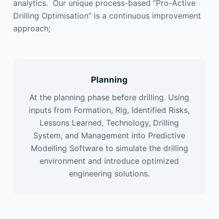
analytics. Our unique process-based “Pro-Active
Drilling Optimisation” is a continuous improvement
approach;
Planning
At the planning phase before drilling. Using
inputs from Formation, Rig, Identified Risks,
Lessons Learned, Technology, Drilling
System, and Management into Predictive
Modelling Software to simulate the drilling
environment and introduce optimized
engineering solutions.