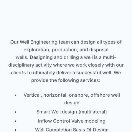
Our Well Engineering team can design all types of
exploration, production, and disposal
wells. Designing and drilling a well is a multi-
disciplinary activity where we work closely with our
clients to ultimately deliver a successful well. We
provide the following services:
Vertical, horizontal, onshore, offshore well
design
Smart Well design (multilateral)
Inflow Control Valve modeling
Well Completion Basis Of Design